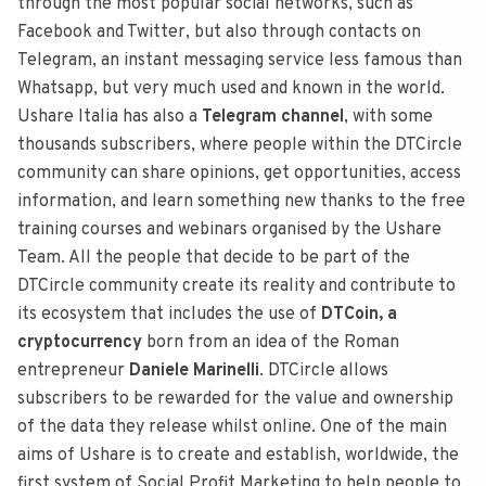
through the most popular social networks, such as
Facebook and Twitter, but also through contacts on
Telegram, an instant messaging service less famous than
Whatsapp, but very much used and known in the world.
Ushare Italia has also a
Telegram channel
, with some
thousands subscribers, where people within the DTCircle
community can share opinions, get opportunities, access
information, and learn something new thanks to the free
training courses and webinars organised by the Ushare
Team. All the people that decide to be part of the
DTCircle community create its reality and contribute to
its ecosystem that includes the use of
DTCoin, a
cryptocurrency
born from an idea of the Roman
entrepreneur
Daniele Marinelli
. DTCircle allows
subscribers to be rewarded for the value and ownership
of the data they release whilst online. One of the main
aims of Ushare is to create and establish, worldwide, the
first system of Social Profit Marketing to help people to