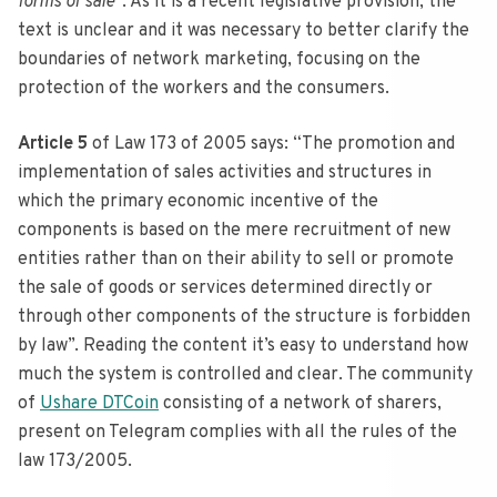
forms of sale
“. As it is a recent legislative provision, the
text is unclear and it was necessary to better clarify the
boundaries of network marketing, focusing on the
protection of the workers and the consumers.
Article 5
of Law 173 of 2005 says: “The promotion and
implementation of sales activities and structures in
which the primary economic incentive of the
components is based on the mere recruitment of new
entities rather than on their ability to sell or promote
the sale of goods or services determined directly or
through other components of the structure is forbidden
by law”. Reading the content it’s easy to understand how
much the system is controlled and clear. The community
of
Ushare DTCoin
consisting of a network of sharers,
present on Telegram complies with all the rules of the
law 173/2005.