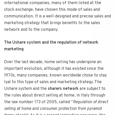
international companies, many of them listed at the
stock exchange, have chosen this mode of sales and
communication. It is a well-designed and precise sales and
marketing strategy that brings benefits to the sales
network and to the company.
The Ushare system and the regulation of network
marketing
Over the last decade, home selling has undergone an
important evolution, although it has existed since the
1970s, many companies, known worldwide chose to stay
lyal to this type of sales and marketing strategy. The
Ushare system and the
sharers network
are subject to
the rules about direct selling at home, in Italy through
the law number 173 of 2005, called “
Regulation of direct
selling at home and consumer protection from pyramid