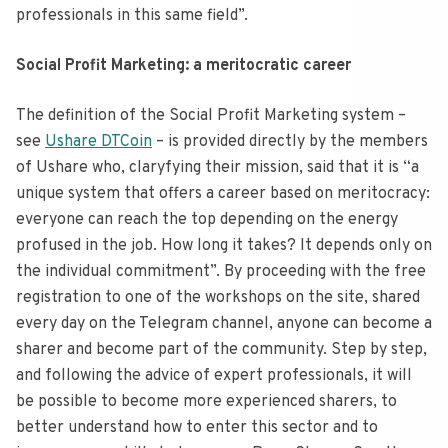
professionals in this same field”.
Social Profit Marketing: a meritocratic career
The definition of the Social Profit Marketing system –
see
Ushare DTCoin
– is provided directly by the members
of Ushare who, claryfying their mission, said that it is “a
unique system that offers a career based on meritocracy:
everyone can reach the top depending on the energy
profused in the job. How long it takes? It depends only on
the individual commitment”. By proceeding with the free
registration to one of the workshops on the site, shared
every day on the Telegram channel, anyone can become a
sharer and become part of the community. Step by step,
and following the advice of expert professionals, it will
be possible to become more experienced sharers, to
better understand how to enter this sector and to