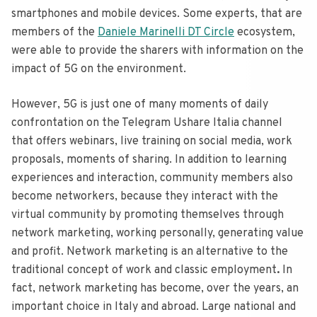
smartphones and mobile devices. Some experts, that are
members of the
Daniele Marinelli DT Circle
ecosystem,
were able to provide the sharers with information on the
impact of 5G on the environment.
However, 5G is just one of many moments of daily
confrontation on the Telegram Ushare Italia channel
that offers webinars, live training on social media, work
proposals, moments of sharing. In addition to learning
experiences and interaction, community members also
become networkers, because they interact with the
virtual community by promoting themselves through
network marketing, working personally, generating value
and profit. Network marketing is an alternative to the
traditional concept of work and classic employment
.
In
fact, network marketing has become, over the years, an
important choice in Italy and abroad. Large national and