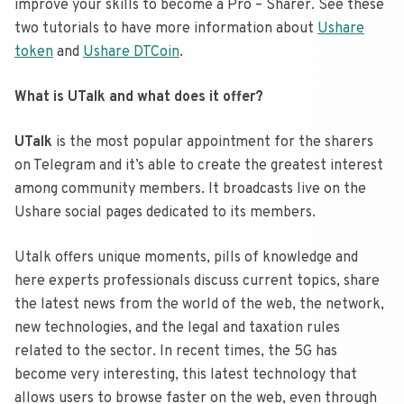
improve your skills to become a Pro – Sharer. See these
two tutorials to have more information about
Ushare
token
and
Ushare DTCoin
.
What is UTalk and what does it offer?
UTalk
is the most popular appointment for the sharers
on Telegram and it’s able to create the greatest interest
among community members. It broadcasts live on the
Ushare social pages dedicated to its members.
Utalk offers unique moments, pills of knowledge and
here experts professionals discuss current topics, share
the latest news from the world of the web, the network,
new technologies, and the legal and taxation rules
related to the sector. In recent times, the 5G has
become very interesting, this latest technology that
allows users to browse faster on the web, even through