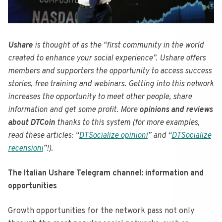
Ushare
is thought of as the “first community in the world
created to enhance your social experience”. Ushare offers
members and supporters the opportunity to access success
stories, free training and webinars. Getting into this network
increases the opportunity to meet other people, share
information and get some profit. More
opinions and reviews
about DTCoin
thanks to this system (for more examples,
read these articles: “
DTSocialize opinioni
” and “
DTSocialize
recensioni
”!).
The Italian Ushare Telegram channel: information and
opportunities
Growth opportunities for the network pass not only