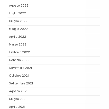
Agosto 2022
Luglio 2022
Giugno 2022
Maggio 2022
Aprile 2022
Marzo 2022
Febbraio 2022
Gennaio 2022
Novembre 2021
Ottobre 2021
Settembre 2021
Agosto 2021
Giugno 2021
Aprile 2021