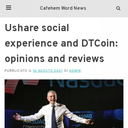
Cafehem Word News
Ushare social
experience and DTCoin:
opinions and reviews
PUBBLICATO IL
16 AGOSTO 2021
DI
ADMIN