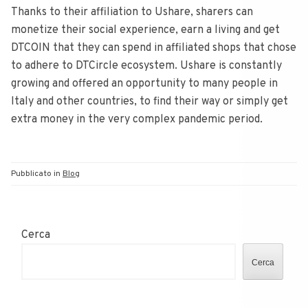
Thanks to their affiliation to Ushare, sharers can
monetize their social experience, earn a living and get
DTCOIN that they can spend in affiliated shops that chose
to adhere to DTCircle ecosystem. Ushare is constantly
growing and offered an opportunity to many people in
Italy and other countries, to find their way or simply get
extra money in the very complex pandemic period.
Pubblicato in
Blog
Cerca
Cerca