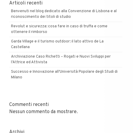
Articoli recenti
Benvenuti nel blog dedicato alla Convenzione di Lisbona e al
riconoscimento dei titoli di studio
Revolut e sicurezza: cosa fare in caso di truffa e come
ottenere il rimborso
Garda Village e il turismo outdoor: il lato attivo de La
Castellana
Archiviazione Caso Richetti – Rogati e Nuovi Sviluppi per
l’Attrice ed Attivista
Successo e Innovazione all’Università Popolare degli Studi di
Milano
Commenti recenti
Nessun commento da mostrare.
Archivi