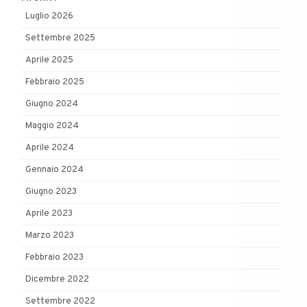
Luglio 2026
Settembre 2025
Aprile 2025
Febbraio 2025
Giugno 2024
Maggio 2024
Aprile 2024
Gennaio 2024
Giugno 2023
Aprile 2023
Marzo 2023
Febbraio 2023
Dicembre 2022
Settembre 2022