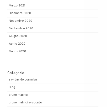
Marzo 2021
Dicembre 2020
Novembre 2020
Settembre 2020
Giugno 2020
Aprile 2020
Marzo 2020
Categorie
avv davide cornalba
Blog
bruno mafrici
bruno mafrici avvocato