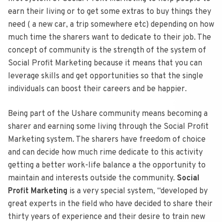
earn their living or to get some extras to buy things they
need ( a new car, a trip somewhere etc) depending on how
much time the sharers want to dedicate to their job. The
concept of community is the strength of the system of
Social Profit Marketing because it means that you can
leverage skills and get opportunities so that the single
individuals can boost their careers and be happier.
Being part of the Ushare community means becoming a
sharer and earning some living through the Social Profit
Marketing system. The sharers have freedom of choice
and can decide how much rime dedicate to this activity
getting a better work-life balance a the opportunity to
maintain and interests outside the community.
Social
Profit Marketing
is a very special system, “developed by
great experts in the field who have decided to share their
thirty years of experience and their desire to train new