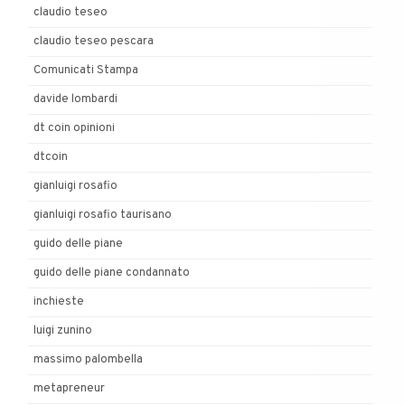
claudio teseo
claudio teseo pescara
Comunicati Stampa
davide lombardi
dt coin opinioni
dtcoin
gianluigi rosafio
gianluigi rosafio taurisano
guido delle piane
guido delle piane condannato
inchieste
luigi zunino
massimo palombella
metapreneur